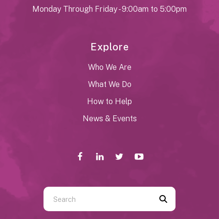
Monday Through Friday - 9:00am to 5:00pm
Explore
Who We Are
What We Do
How to Help
News & Events
Use
the
up