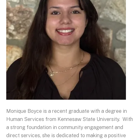
Monique Boyce is a recent graduate with a degree in
Human Services from Kennesaw State University. With
a strong foundation in community engagement and
direct services, she is dedicated to making a positive