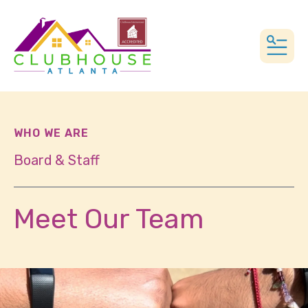
MEN
WHO WE ARE
Board & Staff
Meet Our Team