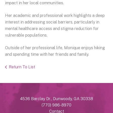
impact in her local communities.
Her academic and professional work highlights a deep
interest in addressing social barriers, particularly in
mental healthcare access and stigma reduction for
vulnerable populations.
Outside of her professional life, Monique enjoys hiking
and spending time with her friends and family.
Return To List
4536 Barclay Dr., Dunwoody, GA 30338
(770) 986-8970
Contact