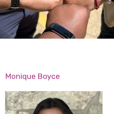
Monique Boyce