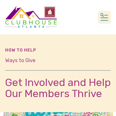
MEN
HOW TO HELP
Ways to Give
Get Involved and Help
Our Members Thrive