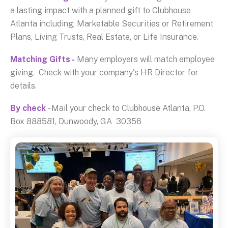
a lasting impact with a planned gift to Clubhouse
Atlanta including; Marketable Securities or Retirement
Plans, Living Trusts, Real Estate, or Life Insurance.
Matching Gifts -
Many employers will match employee
giving. Check with your company's HR Director for
details.
By check
- Mail your check to Clubhouse Atlanta, P.O.
Box 888581, Dunwoody, GA 30356