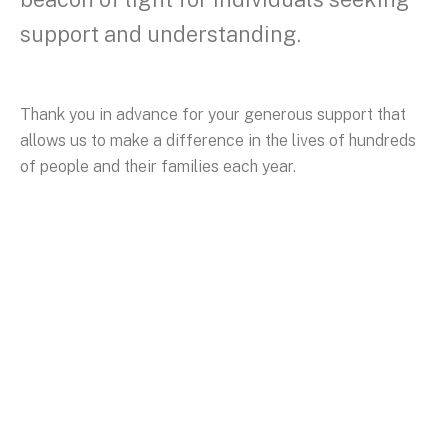
support and understanding.
Thank you in advance for your generous support that
allows us to make a difference in the lives of hundreds
of people and their families each year.