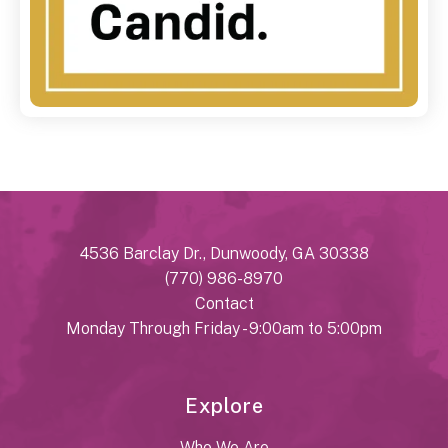
4536 Barclay Dr., Dunwoody, GA 30338
(770) 986-8970
Contact
Monday Through Friday - 9:00am to 5:00pm
Explore
Who We Are