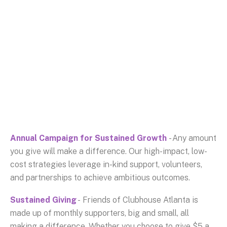
Annual Campaign for Sustained Growth
- Any amount
you give will make a difference. Our high-impact, low-
cost strategies leverage in-kind support, volunteers,
and partnerships to achieve ambitious outcomes.
Sustained Giving
- Friends of Clubhouse Atlanta is
made up of monthly supporters, big and small, all
making a difference. Whether you choose to give $5 a