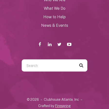
What We Do
How to Help
News & Events
Use
the
up
and
down
arrows
© 2026 – Clubhouse Atlanta, Inc –
to
Crafted by
Firespring
select