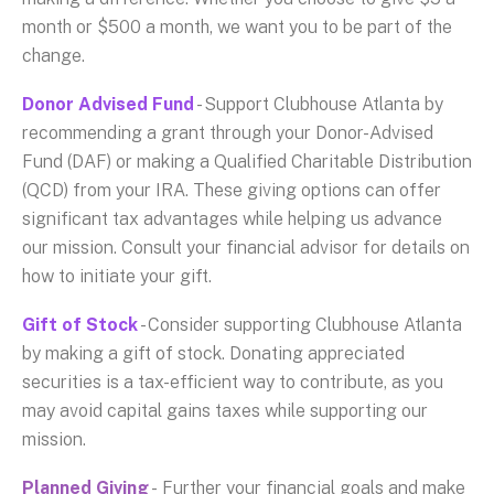
month or $500 a month, we want you to be part of the
change.
Donor Advised Fund
- Support Clubhouse Atlanta by
recommending a grant through your Donor-Advised
Fund (DAF) or making a Qualified Charitable Distribution
(QCD) from your IRA. These giving options can offer
significant tax advantages while helping us advance
our mission. Consult your financial advisor for details on
how to initiate your gift.
Gift of Stock
- Consider supporting Clubhouse Atlanta
by making a gift of stock. Donating appreciated
securities is a tax-efficient way to contribute, as you
may avoid capital gains taxes while supporting our
mission.
Planned Giving
- Further your financial goals and make