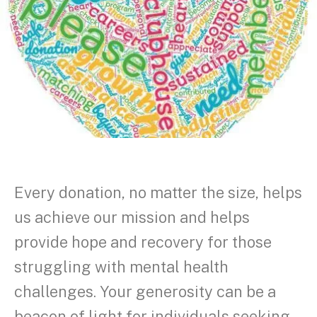
Every donation, no matter the size, helps
us achieve our mission and helps
provide hope and recovery for those
struggling with mental health
challenges. Your generosity can be a
beacon of light for individuals seeking