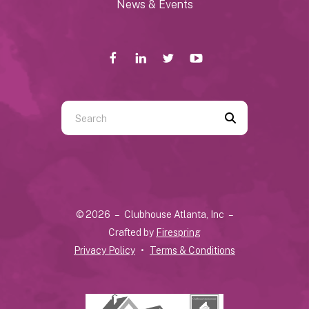
News & Events
Use
the
up
and
down
arrows
© 2026 – Clubhouse Atlanta, Inc –
to
Crafted by
Firespring
select
Privacy Policy
Terms & Conditions
a
result.
Press
enter