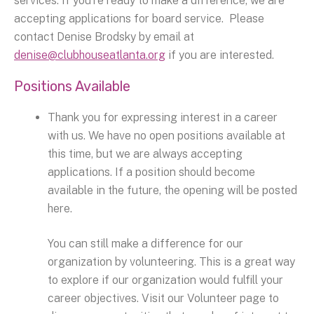
services. If you’re ready to make a difference, we are
accepting applications for board service. Please
contact Denise Brodsky by email at
denise@clubhouseatlanta.org
if you are interested.
Positions Available
Thank you for expressing interest in a career
with us. We have no open positions available at
this time, but we are always accepting
applications. If a position should become
available in the future, the opening will be posted
here.
You can still make a difference for our
organization by volunteering. This is a great way
to explore if our organization would fulfill your
career objectives. Visit our Volunteer page to