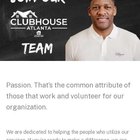
Passion. That’s the common attribute of
those that work and volunteer for our
organization.
We are dedicated to helping the people who utilize our