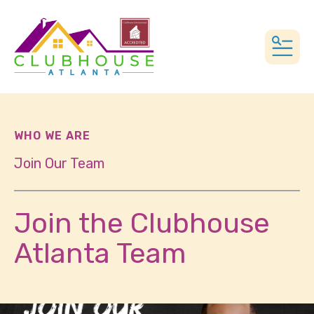
MEN
WHO WE ARE
Join Our Team
Join the Clubhouse
Atlanta Team