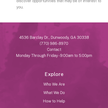
discover opportunities that may be of interest to
you.
4536 Barclay Dr., Dunwoody, GA 30338
(770) 986-8970
Contact
Monday Through Friday - 9:00am to 5:00pm
Explore
Who We Are
What We Do
How to Help