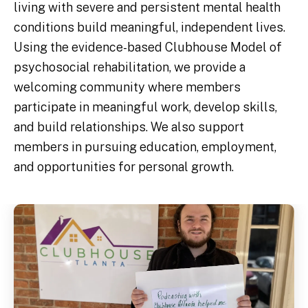
living with severe and persistent mental health
conditions build meaningful, independent lives.
Using the evidence-based Clubhouse Model of
psychosocial rehabilitation, we provide a
welcoming community where members
participate in meaningful work, develop skills,
and build relationships. We also support
members in pursuing education, employment,
and opportunities for personal growth.