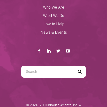
Who We Are
What We Do
How to Help
News & Events
Use
the
up
and
down
arrows
© 2026 – Clubhouse Atlanta, Inc –
to