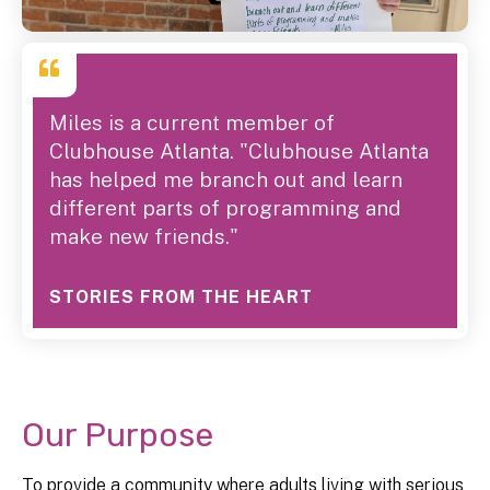
Miles is a current member of
Clubhouse Atlanta. "Clubhouse Atlanta
has helped me branch out and learn
different parts of programming and
make new friends."
STORIES FROM THE HEART
Our Purpose
To provide a community where adults living with serious