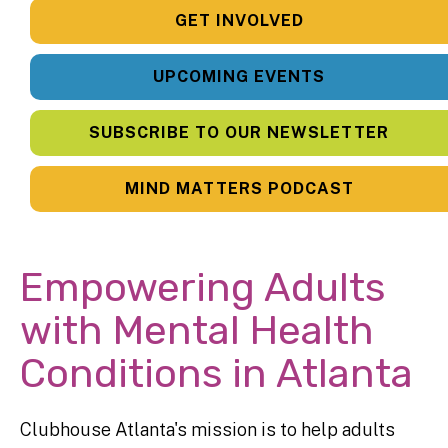
GET INVOLVED
UPCOMING EVENTS
SUBSCRIBE TO OUR NEWSLETTER
MIND MATTERS PODCAST
Empowering Adults
with Mental Health
Conditions in Atlanta
Clubhouse Atlanta's mission is to help adults