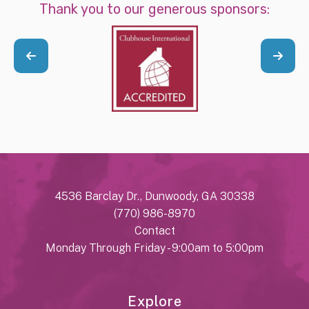
Thank you to our generous sponsors:
4536 Barclay Dr., Dunwoody, GA 30338
(770) 986-8970
Contact
Monday Through Friday - 9:00am to 5:00pm
Explore