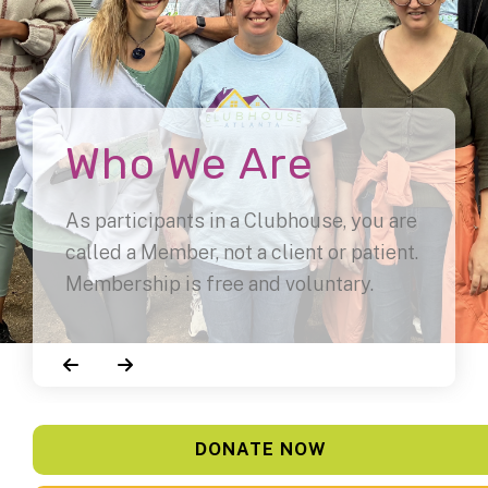
Who We Are
As participants in a Clubhouse, you are
called a Member, not a client or patient.
Membership is free and voluntary.
Go to Previous Slide
Go to Next Slide
DONATE NOW