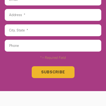
*
= Required Field