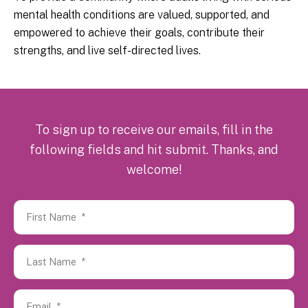
mental health conditions are valued, supported, and
empowered to achieve their goals, contribute their
strengths, and live self-directed lives.
To sign up to receive our emails, fill in the
following fields and hit submit. Thanks, and
welcome!