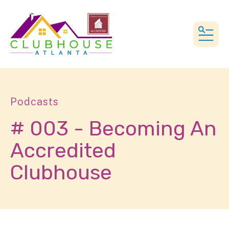
MEN
Podcasts
# 003 - Becoming An
Accredited
Clubhouse