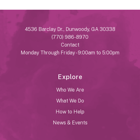
4536 Barclay Dr., Dunwoody, GA 30338
(770) 986-8970
Contact
Monday Through Friday - 9:00am to 5:00pm
Explore
Who We Are
What We Do
How to Help
News & Events