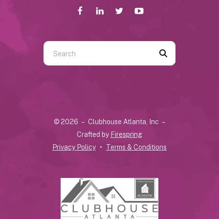
Use
the
up
and
down
arrows
© 2026 – Clubhouse Atlanta, Inc –
to
Crafted by
Firespring
select
Privacy Policy
Terms & Conditions
a
result.
Press
enter
to
go